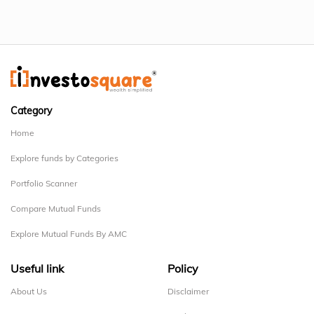
Category
Home
Explore funds by Categories
Portfolio Scanner
Compare Mutual Funds
Explore Mutual Funds By AMC
Useful link
Policy
About Us
Disclaimer