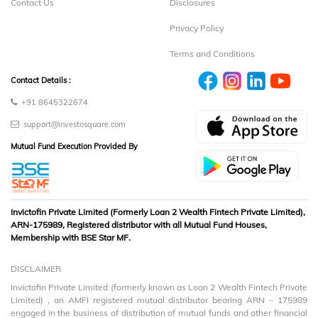
Contact Us
Disclosures
Privacy Policy
Terms and Conditions
Contact Details :
+91 8645322674
support@investosquare.com
Mutual Fund Execution Provided By
Invictofin Private Limited (Formerly Loan 2 Wealth Fintech Private Limited),
ARN-175989, Registered distributor with all Mutual Fund Houses,
Membership with BSE Star MF.
DISCLAIMER
Invictofin Private Limited (formerly known as Loan 2 Wealth Fintech Private
Limited) , an AMFI registered mutual distributor bearing ARN – 175989
engaged in the business of distribution of mutual funds and other financial