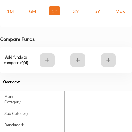
1M
6M
1Y
3Y
5Y
Max
Compare Funds
Add funds to
compare (
0
/4)
Overview
Main
Category
Sub Category
Benchmark