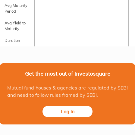
Avg Maturity
Period
Avg Yield to
Maturity
Duration
Get the most out of Investosquare
Mutual fund houses & agencies are regulated by SEBI
and need to follow rules framed by SEBI.
Log In