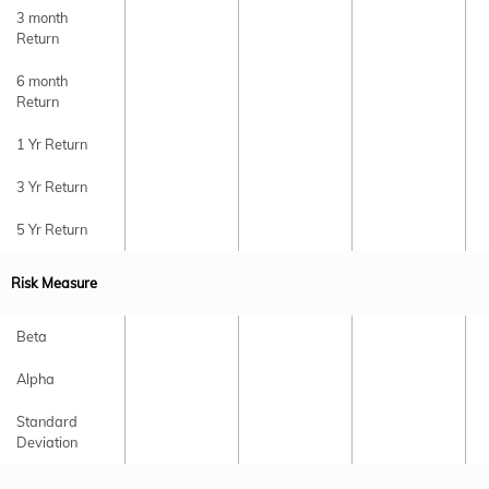
3 month
Return
6 month
Return
1 Yr Return
3 Yr Return
5 Yr Return
Risk Measure
Beta
Alpha
Standard
Deviation