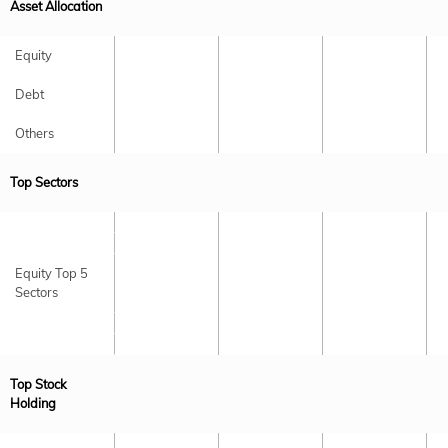
Asset Allocation
Equity
Debt
Others
Top Sectors
Equity Top 5
Sectors
Top Stock
Holding