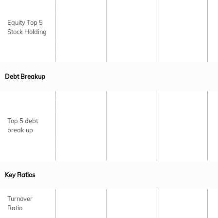
Equity Top 5
Stock Holding
Debt Breakup
Top 5 debt
break up
Key Ratios
Turnover
Ratio