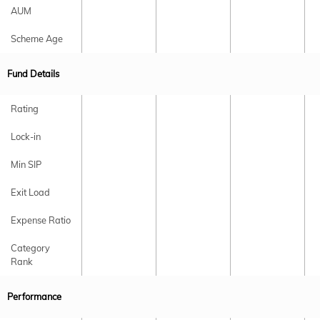
AUM
Scheme Age
Fund Details
Rating
Lock-in
Min SIP
Exit Load
Expense Ratio
Category
Rank
Performance