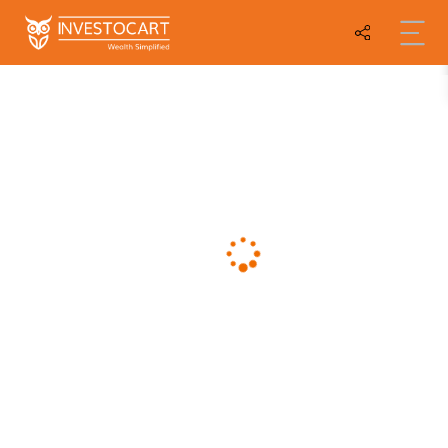
Compare Graphs