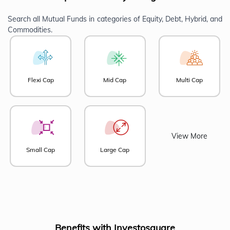
Search all Mutual Funds in categories of Equity, Debt, Hybrid, and
Commodities.
Flexi Cap
Mid Cap
Multi Cap
View More
Small Cap
Large Cap
Benefits with Investosquare