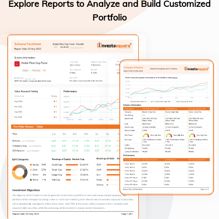
Explore Reports to Analyze and Build Customized
Portfolio