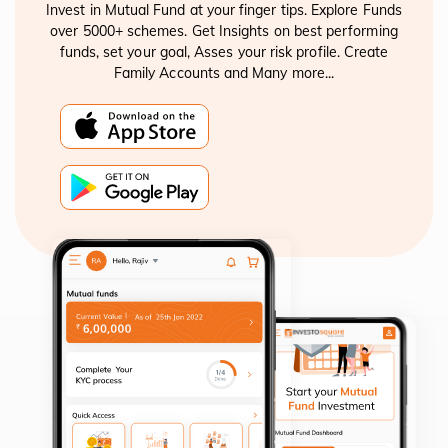
Invest in Mutual Fund at your finger tips. Explore Funds
over 5000+ schemes. Get Insights on best performing
funds, set your goal, Asses your risk profile. Create
Family Accounts and Many more...