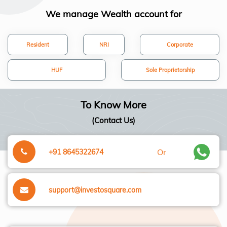
We manage Wealth account for
Resident
NRI
Corporate
HUF
Sole Proprietorship
To Know More
(Contact Us)
Or
+91 8645322674
support@investosquare.com