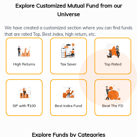
Explore Customized Mutual Fund from our
Universe
We have created a customized section where you can find funds
that are rated Top, Best index, high return, etc.
High Returns
Tax Saver
Top Rated
SIP with ₹100
Best Index Fund
Beat The FD
Explore Funds by Categories