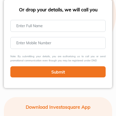
Or drop your details, we will call you
Note: By submitting your details, you are authorising us to call you or send
promotional communication even though you may be registered under DND
Submit
Download Investosquare App