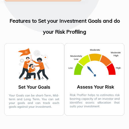
Features to Set your Investment Goals and do
your Risk Profiling