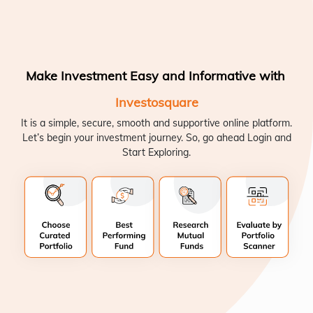
Make Investment Easy and Informative with
Investosquare
It is a simple, secure, smooth and supportive online platform.
Let’s begin your investment journey. So, go ahead Login and
Start Exploring.